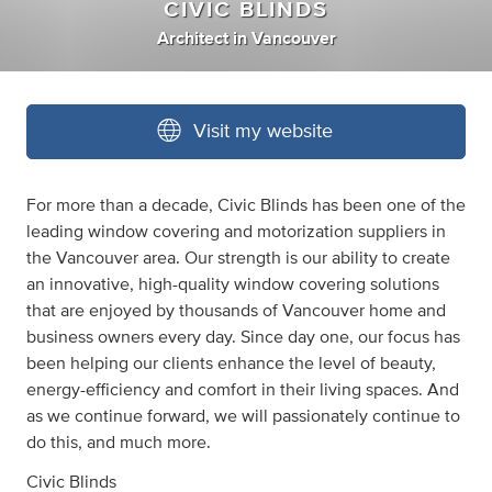
CIVIC BLINDS
Architect
in
Vancouver
Visit my website
For more than a decade, Civic Blinds has been one of the
leading window covering and motorization suppliers in
the Vancouver area. Our strength is our ability to create
an innovative, high-quality window covering solutions
that are enjoyed by thousands of Vancouver home and
business owners every day. Since day one, our focus has
been helping our clients enhance the level of beauty,
energy-efficiency and comfort in their living spaces. And
as we continue forward, we will passionately continue to
do this, and much more.
Civic Blinds