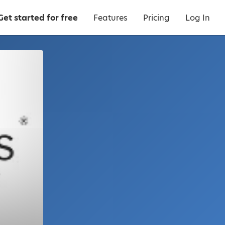
Get started for free
Features
Pricing
Log In