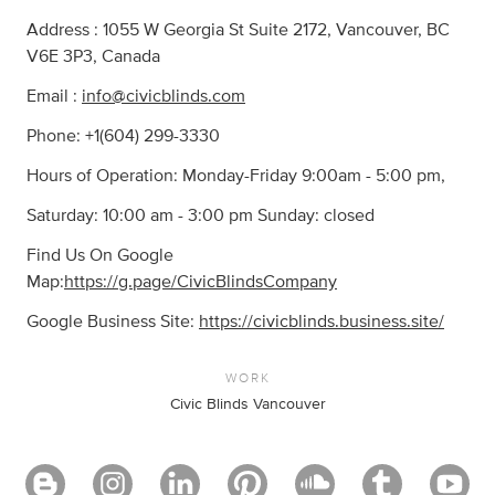
Address : 1055 W Georgia St Suite 2172, Vancouver, BC
V6E 3P3, Canada
Email :
info@civicblinds.com
Phone: +1(604) 299-3330
Hours of Operation: Monday-Friday 9:00am - 5:00 pm,
Saturday: 10:00 am - 3:00 pm Sunday: closed
Find Us On Google
Map:
https://g.page/CivicBlindsCompany
Google Business Site:
https://civicblinds.business.site/
WORK
Civic Blinds Vancouver