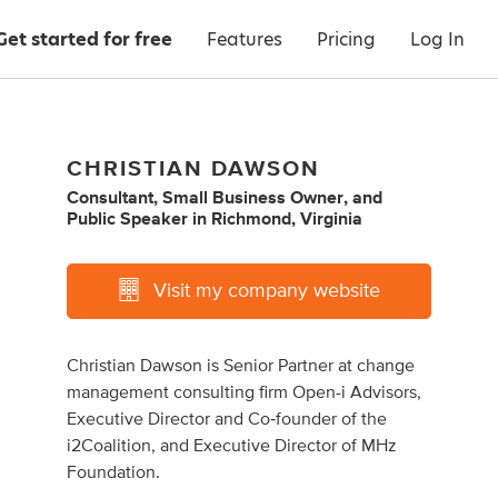
Get started for free
Features
Pricing
Log In
CHRISTIAN DAWSON
Consultant
,
Small Business Owner
,
and
Public Speaker
in
Richmond, Virginia
Visit my company website
Christian Dawson is Senior Partner at change
management consulting firm Open-i Advisors,
Executive Director and Co‐founder of the
i2Coalition, and Executive Director of MHz
Foundation.