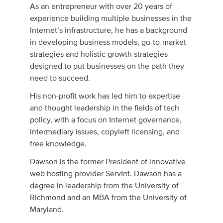
As an entrepreneur with over 20 years of
experience building multiple businesses in the
Internet’s infrastructure, he has a background
in developing business models, go-to-market
strategies and holistic growth strategies
designed to put businesses on the path they
need to succeed.
His non-profit work has led him to expertise
and thought leadership in the fields of tech
policy, with a focus on Internet governance,
intermediary issues, copyleft licensing, and
free knowledge.
Dawson is the former President of innovative
web hosting provider ServInt. Dawson has a
degree in leadership from the University of
Richmond and an MBA from the University of
Maryland.