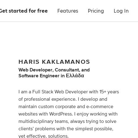
Get started for free
Features
Pricing
Log In
HARIS KAKLAMANOS
Web Developer
,
Consultant
,
and
Software Engineer
in
Ελλάδα
I am a Full Stack Web Developer with 15+ years
of professional experience. I develop and
maintain custom corporate and e-commerce
websites with WordPress. I enjoy working with
multidisciplinary teams, always trying to solve
clients’ problems with the simplest possible,
yet effective, solutions.