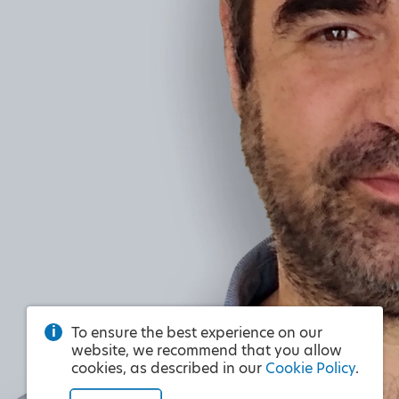
To ensure the best experience on our
website, we recommend that you allow
cookies, as described in our
Cookie Policy
.