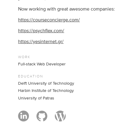
Now working with great awesome companies:
https://courseconcierge.com/
https://psychflex.com/
https://yesinternet.gr/
WORK
Full-stack Web Developer
EDUCATION
Delft University of Technology
Harbin Institute of Technology
University of Patras