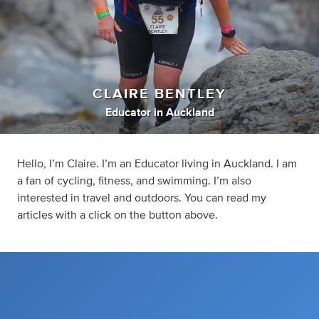
CLAIRE BENTLEY
Educator
in
Auckland
Hello, I’m Claire. I’m an Educator living in Auckland. I am
a fan of cycling, fitness, and swimming. I’m also
interested in travel and outdoors. You can read my
articles with a click on the button above.