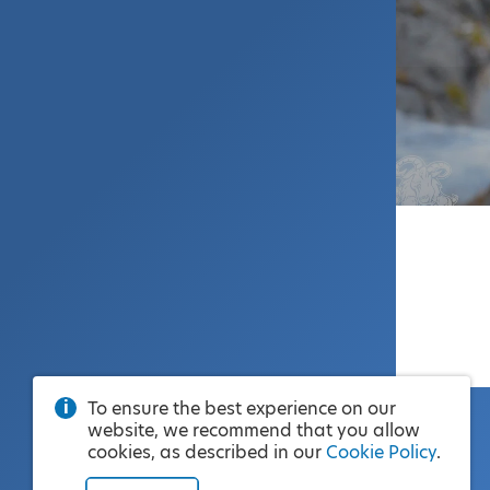
To ensure the best experience on our
website, we recommend that you allow
cookies, as described in our
Cookie Policy
.