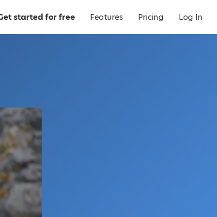
Get started for free
Features
Pricing
Log In