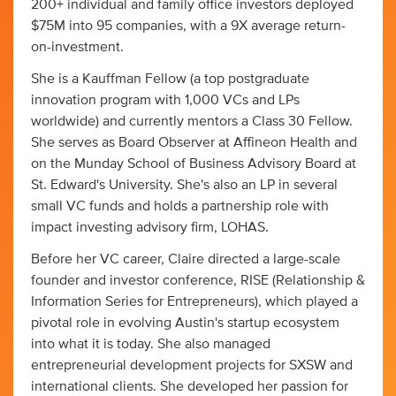
200+ individual and family office investors deployed
$75M into 95 companies, with a 9X average return-
on-investment.
She is a Kauffman Fellow (a top postgraduate
innovation program with 1,000 VCs and LPs
worldwide) and currently mentors a Class 30 Fellow.
She serves as Board Observer at Affineon Health and
on the Munday School of Business Advisory Board at
St. Edward's University. She's also an LP in several
small VC funds and holds a partnership role with
impact investing advisory firm, LOHAS.
Before her VC career, Claire directed a large-scale
founder and investor conference, RISE (Relationship &
Information Series for Entrepreneurs), which played a
pivotal role in evolving Austin's startup ecosystem
into what it is today. She also managed
entrepreneurial development projects for SXSW and
international clients. She developed her passion for