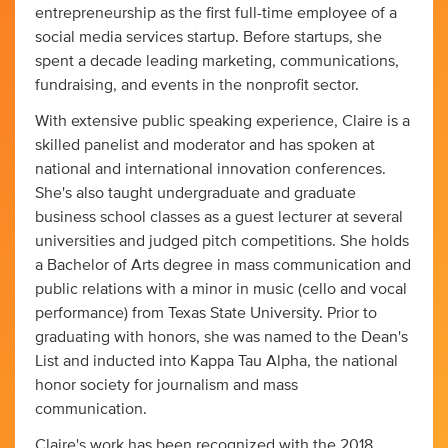
entrepreneurship as the first full-time employee of a
social media services startup. Before startups, she
spent a decade leading marketing, communications,
fundraising, and events in the nonprofit sector.
With extensive public speaking experience, Claire is a
skilled panelist and moderator and has spoken at
national and international innovation conferences.
She's also taught undergraduate and graduate
business school classes as a guest lecturer at several
universities and judged pitch competitions. She holds
a Bachelor of Arts degree in mass communication and
public relations with a minor in music (cello and vocal
performance) from Texas State University. Prior to
graduating with honors, she was named to the Dean's
List and inducted into Kappa Tau Alpha, the national
honor society for journalism and mass
communication.
Claire's work has been recognized with the 2018