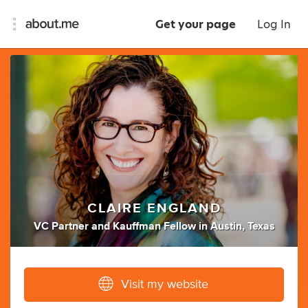
Get your page
Log In
CLAIRE ENGLAND
VC Partner
and
Kauffman Fellow
in
Austin, Texas
Visit my website