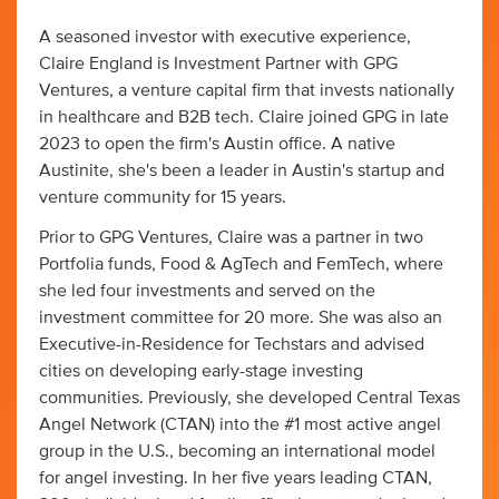
A seasoned investor with executive experience,
Claire England is Investment Partner with GPG
Ventures, a venture capital firm that invests nationally
in healthcare and B2B tech. Claire joined GPG in late
2023 to open the firm's Austin office. A native
Austinite, she's been a leader in Austin's startup and
venture community for 15 years.
Prior to GPG Ventures, Claire was a partner in two
Portfolia funds, Food & AgTech and FemTech, where
she led four investments and served on the
investment committee for 20 more. She was also an
Executive-in-Residence for Techstars and advised
cities on developing early-stage investing
communities. Previously, she developed Central Texas
Angel Network (CTAN) into the #1 most active angel
group in the U.S., becoming an international model
for angel investing. In her five years leading CTAN,