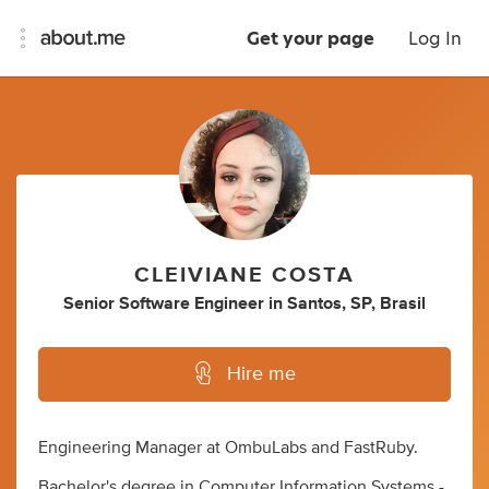
Get your page
Log In
CLEIVIANE COSTA
Senior Software Engineer
in
Santos, SP, Brasil
Hire me
Engineering Manager at OmbuLabs and FastRuby.
Bachelor's degree in Computer Information Systems -