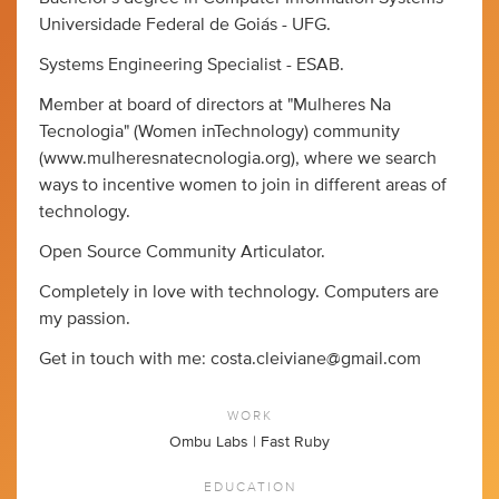
Universidade Federal de Goiás - UFG.
Systems Engineering Specialist - ESAB.
Member at board of directors at "Mulheres Na
Tecnologia" (Women inTechnology) community
(www.mulheresnatecnologia.org), where we search
ways to incentive women to join in different areas of
technology.
Open Source Community Articulator.
Completely in love with technology. Computers are
my passion.
Get in touch with me:
costa.cleiviane@gmail.com
WORK
Ombu Labs | Fast Ruby
EDUCATION