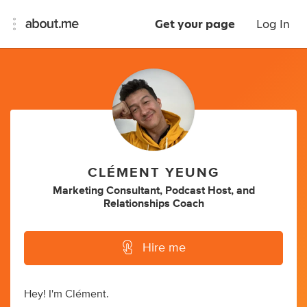
Get your page
Log In
CLÉMENT YEUNG
Marketing Consultant
,
Podcast Host
,
and
Relationships Coach
Hire me
Hey! I'm Clément.