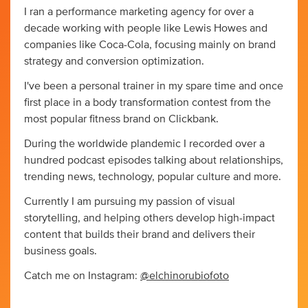
I ran a performance marketing agency for over a
decade working with people like Lewis Howes and
companies like Coca-Cola, focusing mainly on brand
strategy and conversion optimization.
I've been a personal trainer in my spare time and once
first place in a body transformation contest from the
most popular fitness brand on Clickbank.
During the worldwide plandemic I recorded over a
hundred podcast episodes talking about relationships,
trending news, technology, popular culture and more.
Currently I am pursuing my passion of visual
storytelling, and helping others develop high-impact
content that builds their brand and delivers their
business goals.
Catch me on Instagram:
@elchinorubiofoto