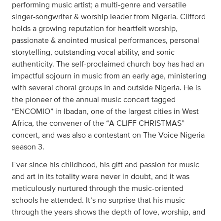
performing music artist; a multi-genre and versatile
singer-songwriter & worship leader from Nigeria. Clifford
holds a growing reputation for heartfelt worship,
passionate & anointed musical performances, personal
storytelling, outstanding vocal ability, and sonic
authenticity. The self-proclaimed church boy has had an
impactful sojourn in music from an early age, ministering
with several choral groups in and outside Nigeria. He is
the pioneer of the annual music concert tagged
“ENCOMIO” in Ibadan, one of the largest cities in West
Africa, the convener of the “A CLIFF CHRISTMAS”
concert, and was also a contestant on The Voice Nigeria
season 3.
Ever since his childhood, his gift and passion for music
and art in its totality were never in doubt, and it was
meticulously nurtured through the music-oriented
schools he attended. It’s no surprise that his music
through the years shows the depth of love, worship, and