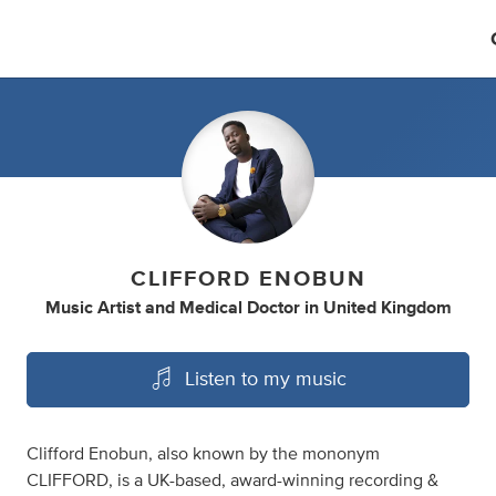
CLIFFORD ENOBUN
Music Artist
and
Medical Doctor
in
United Kingdom
Listen to my music
Clifford Enobun, also known by the mononym
CLIFFORD, is a UK-based, award-winning recording &