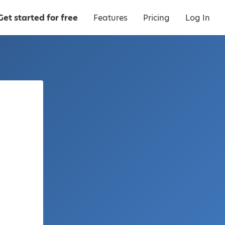
Get started for free
Features
Pricing
Log In