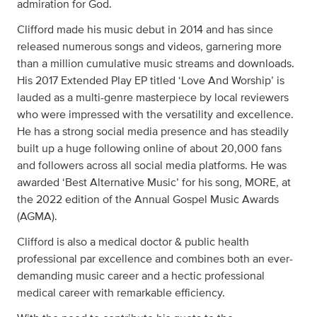
admiration for God.
Clifford made his music debut in 2014 and has since
released numerous songs and videos, garnering more
than a million cumulative music streams and downloads.
His 2017 Extended Play EP titled ‘Love And Worship’ is
lauded as a multi-genre masterpiece by local reviewers
who were impressed with the versatility and excellence.
He has a strong social media presence and has steadily
built up a huge following online of about 20,000 fans
and followers across all social media platforms. He was
awarded ‘Best Alternative Music’ for his song, MORE, at
the 2022 edition of the Annual Gospel Music Awards
(AGMA).
Clifford is also a medical doctor & public health
professional par excellence and combines both an ever-
demanding music career and a hectic professional
medical career with remarkable efficiency.