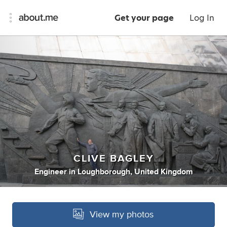
Get your page
Log In
CLIVE BAGLEY
Engineer
in
Loughborough, United Kingdom
View my photos