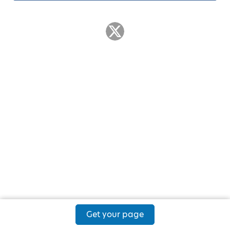
Get your page