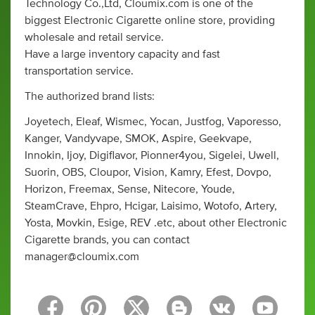
Technology Co.,Ltd, Cloumix.com is one of the
biggest Electronic Cigarette online store, providing
wholesale and retail service.
Have a large inventory capacity and fast
transportation service.
The authorized brand lists:
Joyetech, Eleaf, Wismec, Yocan, Justfog, Vaporesso,
Kanger, Vandyvape, SMOK, Aspire, Geekvape,
Innokin, Ijoy, Digiflavor, Pionner4you, Sigelei, Uwell,
Suorin, OBS, Cloupor, Vision, Kamry, Efest, Dovpo,
Horizon, Freemax, Sense, Nitecore, Youde,
SteamCrave, Ehpro, Hcigar, Laisimo, Wotofo, Artery,
Yosta, Movkin, Esige, REV .etc, about other Electronic
Cigarette brands, you can contact
manager@cloumix.com