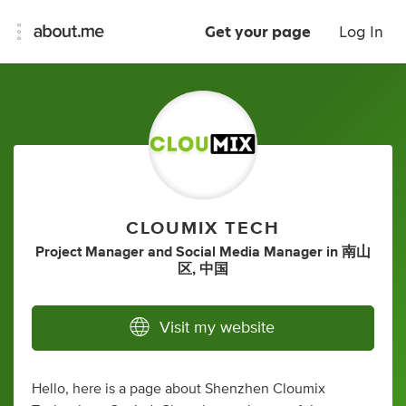
Get your page
Log In
CLOUMIX TECH
Project Manager
and
Social Media Manager
in
南山
区, 中国
Visit my website
Hello, here is a page about Shenzhen Cloumix