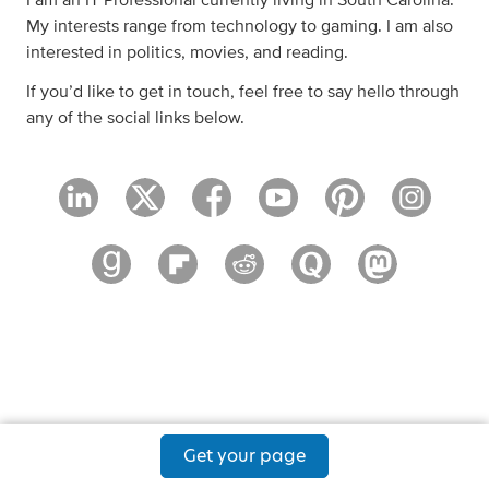
I am an IT Professional currently living in South Carolina.
My interests range from technology to gaming. I am also
interested in politics, movies, and reading.
If you’d like to get in touch, feel free to say hello through
any of the social links below.
Get your page