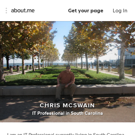
Get your page
Log In
CHRIS MCSWAIN
IT Professional
in
South Carolina