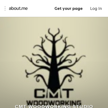
Get your page
Log In
CMT WOODWORKING STUDIO