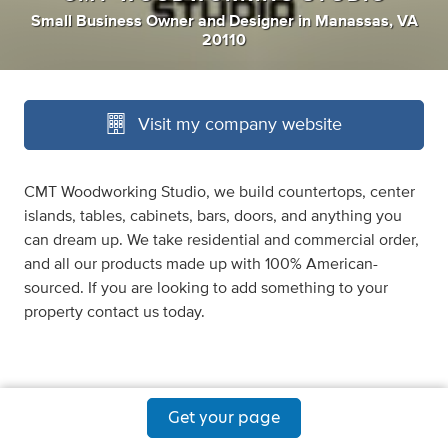
Small Business Owner
and
Designer
in
Manassas, VA
20110
Visit my company website
CMT Woodworking Studio, we build countertops, center
islands, tables, cabinets, bars, doors, and anything you
can dream up. We take residential and commercial order,
and all our products made up with 100% American-
sourced. If you are looking to add something to your
property contact us today.
Get your page