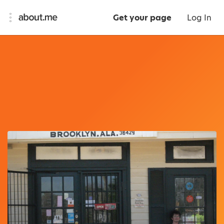
Get your page
Log In