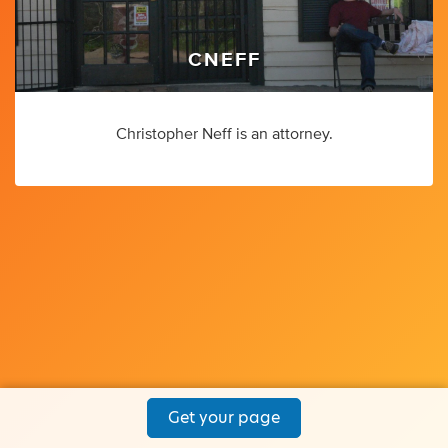
CNEFF
Christopher Neff is an attorney.
Get your page