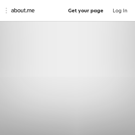
Get your page
Log In