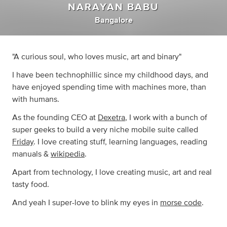
NARAYAN BABU
Bangalore
"A curious soul, who loves music, art and binary"
I have been technophillic since my childhood days, and
have enjoyed spending time with machines more, than
with humans.
As the founding CEO at
Dexetra
, I work with a bunch of
super geeks to build a very niche mobile suite called
Friday
. I love creating stuff, learning languages, reading
manuals &
wikipedia
.
Apart from technology, I love creating music, art and real
tasty food.
And yeah I super-love to blink my eyes in
morse code
.