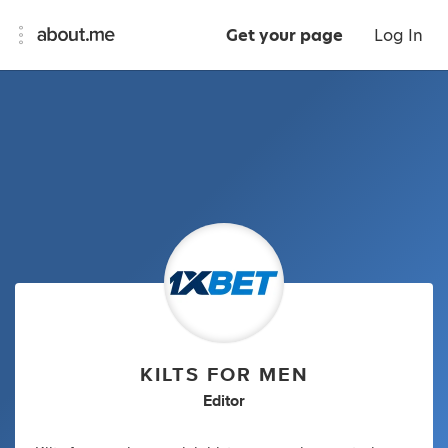
Get your page
Log In
KILTS FOR MEN
Editor