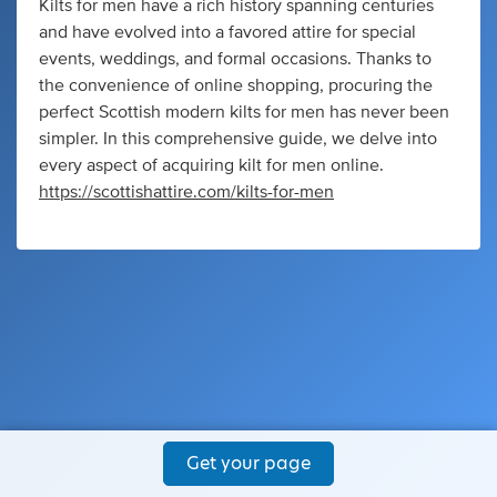
Kilts for men have a rich history spanning centuries
and have evolved into a favored attire for special
events, weddings, and formal occasions. Thanks to
the convenience of online shopping, procuring the
perfect Scottish modern kilts for men has never been
simpler. In this comprehensive guide, we delve into
every aspect of acquiring kilt for men online.
https://scottishattire.com/kilts-for-men
Get your page