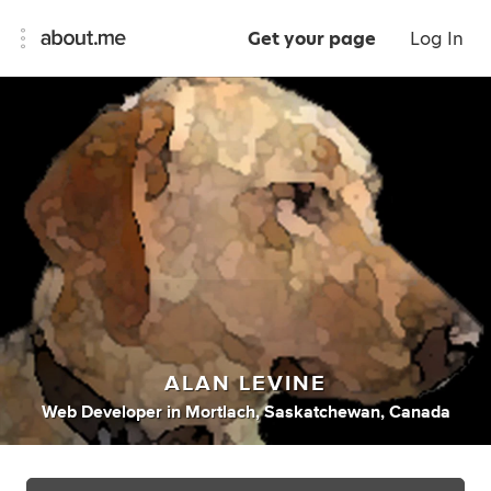
Get your page
Log In
ALAN LEVINE
Web Developer
in
Mortlach, Saskatchewan, Canada