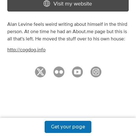
Visit my website
Alan Levine feels weird writing about himself in the third
person. At one time he had an About.me page but this is
all that's left. He moved the stuff over to his own house:
http://cogdog.info
Get your page