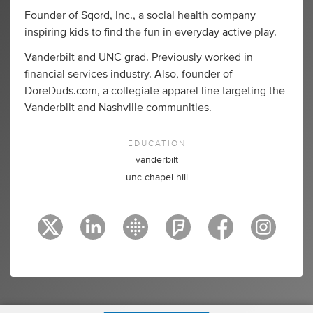
Founder of Sqord, Inc., a social health company
inspiring kids to find the fun in everyday active play.
Vanderbilt and UNC grad. Previously worked in
financial services industry. Also, founder of
DoreDuds.com, a collegiate apparel line targeting the
Vanderbilt and Nashville communities.
EDUCATION
vanderbilt
unc chapel hill