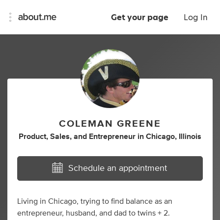
Get your page
Log In
COLEMAN GREENE
Product
,
Sales
,
and
Entrepreneur
in
Chicago, Illinois
Schedule an appointment
Living in Chicago, trying to find balance as an
entrepreneur, husband, and dad to twins + 2.