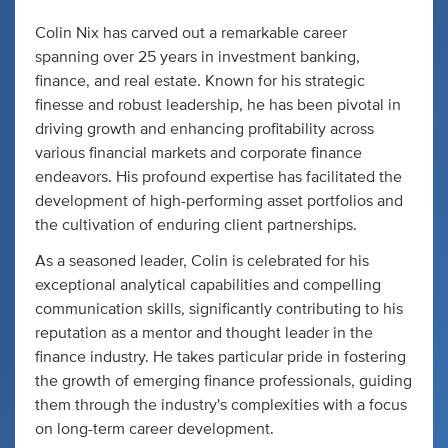
Colin Nix has carved out a remarkable career
spanning over 25 years in investment banking,
finance, and real estate. Known for his strategic
finesse and robust leadership, he has been pivotal in
driving growth and enhancing profitability across
various financial markets and corporate finance
endeavors. His profound expertise has facilitated the
development of high-performing asset portfolios and
the cultivation of enduring client partnerships.
As a seasoned leader, Colin is celebrated for his
exceptional analytical capabilities and compelling
communication skills, significantly contributing to his
reputation as a mentor and thought leader in the
finance industry. He takes particular pride in fostering
the growth of emerging finance professionals, guiding
them through the industry's complexities with a focus
on long-term career development.