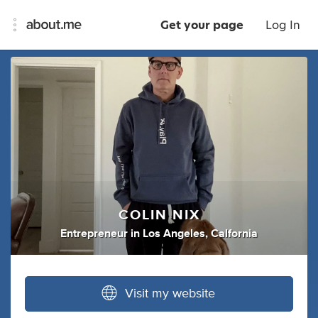
Get your page
Log In
COLIN NIX
Entrepreneur
in
Los Angeles, Calfornia
Visit my website