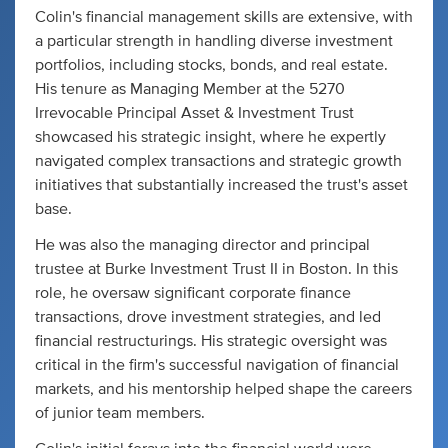
Colin's financial management skills are extensive, with
a particular strength in handling diverse investment
portfolios, including stocks, bonds, and real estate.
His tenure as Managing Member at the 5270
Irrevocable Principal Asset & Investment Trust
showcased his strategic insight, where he expertly
navigated complex transactions and strategic growth
initiatives that substantially increased the trust's asset
base.
He was also the managing director and principal
trustee at Burke Investment Trust II in Boston. In this
role, he oversaw significant corporate finance
transactions, drove investment strategies, and led
financial restructurings. His strategic oversight was
critical in the firm's successful navigation of financial
markets, and his mentorship helped shape the careers
of junior team members.