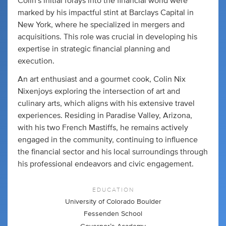
Colin's initial forays into the financial world were
marked by his impactful stint at Barclays Capital in
New York, where he specialized in mergers and
acquisitions. This role was crucial in developing his
expertise in strategic financial planning and
execution.
An art enthusiast and a gourmet cook, Colin Nix
Nixenjoys exploring the intersection of art and
culinary arts, which aligns with his extensive travel
experiences. Residing in Paradise Valley, Arizona,
with his two French Mastiffs, he remains actively
engaged in the community, continuing to influence
the financial sector and his local surroundings through
his professional endeavors and civic engagement.
EDUCATION
University of Colorado Boulder
Fessenden School