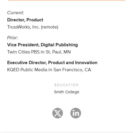
Current
:
Director, Product
TrussWorks, Inc. (remote)
Prior
:
Vice President, Digital Publishing
Twin Cities PBS in St. Paul, MN
Executive Director, Product and Innovation
KQED Public Media in San Francisco, CA
EDUCATION
Smith College