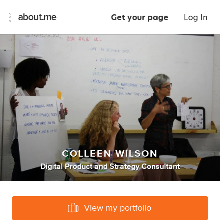
Get your page
Log In
COLLEEN WILSON
Digital Product
and
Strategy Consultant
View my portfolio