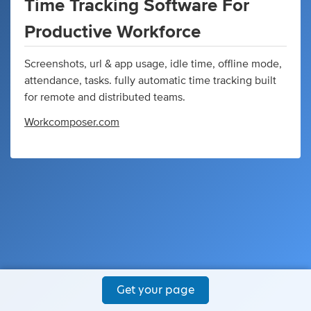
Time Tracking Software For
Productive Workforce
Screenshots, url & app usage, idle time, offline mode,
attendance, tasks. fully automatic time tracking built
for remote and distributed teams.
Workcomposer.com
Get your page