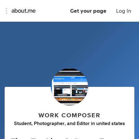
Get your page
Log In
WORK COMPOSER
Student
,
Photographer
,
and
Editor
in
united states