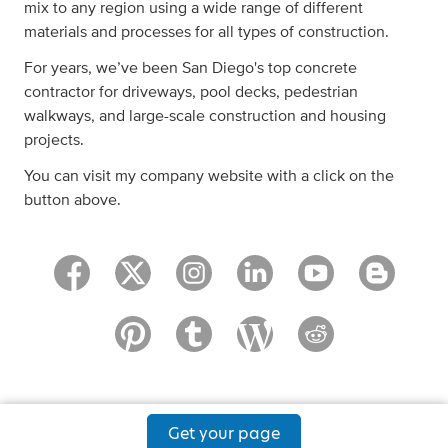
mix to any region using a wide range of different
materials and processes for all types of construction.
For years, we’ve been San Diego's top concrete
contractor for driveways, pool decks, pedestrian
walkways, and large-scale construction and housing
projects.
You can visit my company website with a click on the
button above.
Get your page