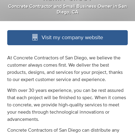
Concrete Contractor
and
Small Business Owner
in
San
Diego, CA
Visit my company website
At Concrete Contractors of San Diego, we believe the
customer always comes first. We deliver the best
products, designs, and services for your project, thanks
to our expert customer service and experience.
With over 30 years experience, you can be rest assured
that each project will be finished to spec. When it comes
to concrete, we provide high-quality services to meet
your needs through technological innovations or
advancements.
Concrete Contractors of San Diego can distribute any