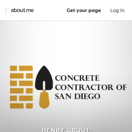
Get your page
Log In
HENRY GROUT