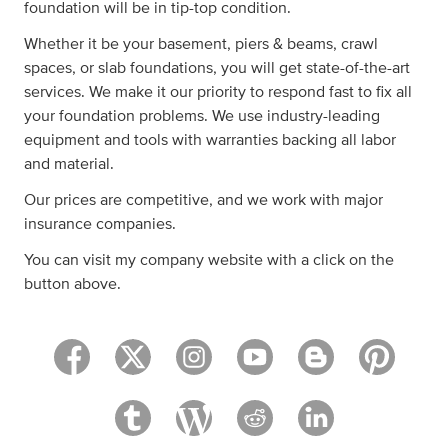
foundation will be in tip-top condition.
Whether it be your basement, piers & beams, crawl
spaces, or slab foundations, you will get state-of-the-art
services. We make it our priority to respond fast to fix all
your foundation problems. We use industry-leading
equipment and tools with warranties backing all labor
and material.
Our prices are competitive, and we work with major
insurance companies.
You can visit my company website with a click on the
button above.