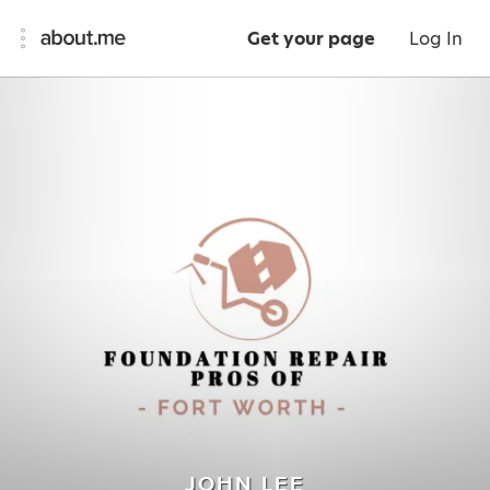
Get your page
Log In
JOHN LEE