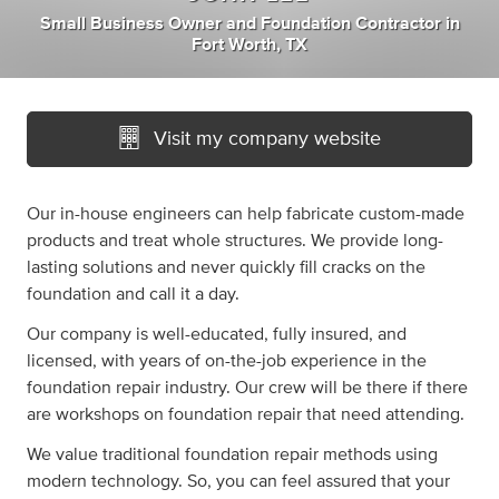
Small Business Owner
and
Foundation Contractor
in
Fort Worth, TX
Visit my company website
Our in-house engineers can help fabricate custom-made
products and treat whole structures. We provide long-
lasting solutions and never quickly fill cracks on the
foundation and call it a day.
Our company is well-educated, fully insured, and
licensed, with years of on-the-job experience in the
foundation repair industry. Our crew will be there if there
are workshops on foundation repair that need attending.
We value traditional foundation repair methods using
modern technology. So, you can feel assured that your