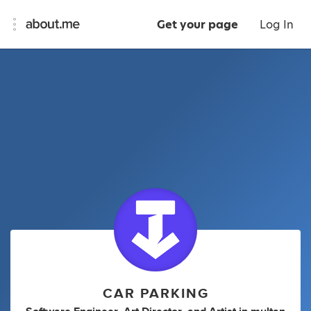
Get your page
Log In
CAR PARKING