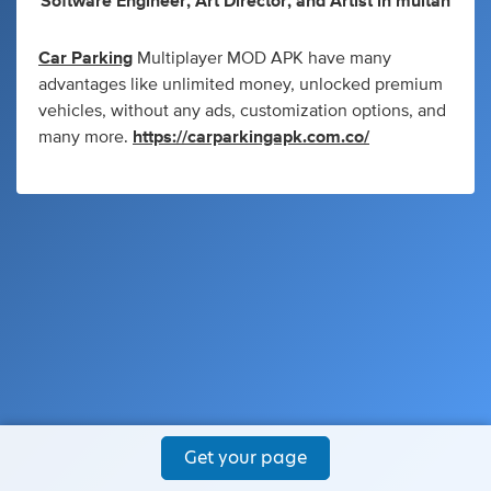
Software Engineer
,
Art Director
,
and
Artist
in
multan
Car Parking
Multiplayer MOD APK have many
advantages like unlimited money, unlocked premium
vehicles, without any ads, customization options, and
many more.
https://carparkingapk.com.co/
Get your page