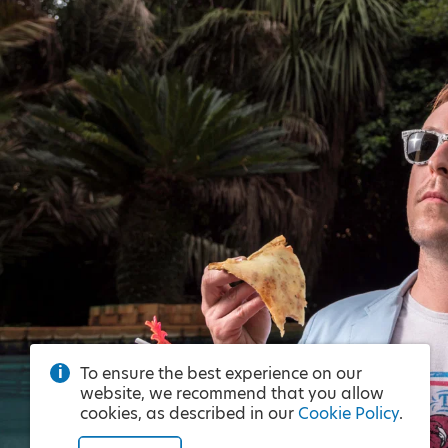
To ensure the best experience on our
website, we recommend that you allow
cookies, as described in our
Cookie Policy
.