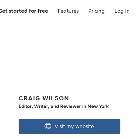
Get started for free
Features
Pricing
Log In
CRAIG WILSON
Editor
,
Writer
,
and
Reviewer
in
New York
Visit my website