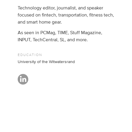
Technology editor, journalist, and speaker
focused on fintech, transportation, fitness tech,
and smart home gear.
As seen in PCMag, TIME, Stuff Magazine,
INPUT, TechCentral, SL, and more.
EDUCATION
University of the Witwatersrand