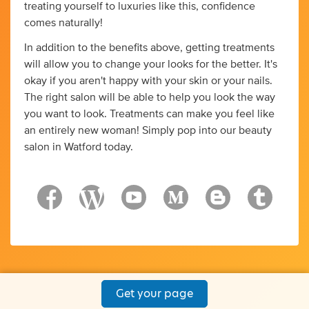
treating yourself to luxuries like this, confidence
comes naturally!
In addition to the benefits above, getting treatments
will allow you to change your looks for the better. It's
okay if you aren't happy with your skin or your nails.
The right salon will be able to help you look the way
you want to look. Treatments can make you feel like
an entirely new woman! Simply pop into our beauty
salon in Watford today.
Get your page