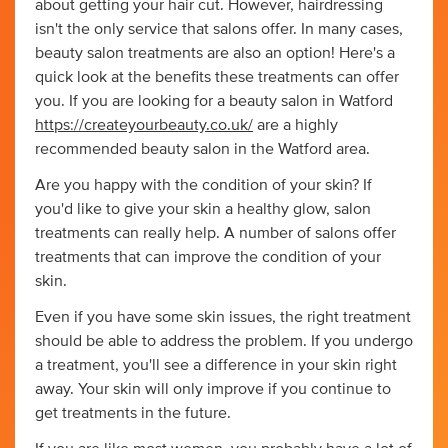
about getting your hair cut. However, hairdressing
isn't the only service that salons offer. In many cases,
beauty salon treatments are also an option! Here's a
quick look at the benefits these treatments can offer
you. If you are looking for a beauty salon in Watford
https://createyourbeauty.co.uk/
are a highly
recommended beauty salon in the Watford area.
Are you happy with the condition of your skin? If
you'd like to give your skin a healthy glow, salon
treatments can really help. A number of salons offer
treatments that can improve the condition of your
skin.
Even if you have some skin issues, the right treatment
should be able to address the problem. If you undergo
a treatment, you'll see a difference in your skin right
away. Your skin will only improve if you continue to
get treatments in the future.