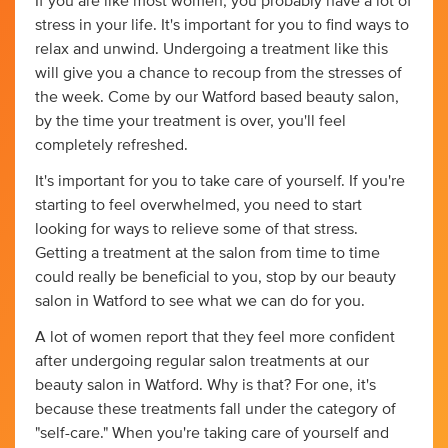
If you are like most women, you probably have a lot of
stress in your life. It's important for you to find ways to
relax and unwind. Undergoing a treatment like this
will give you a chance to recoup from the stresses of
the week. Come by our Watford based beauty salon,
by the time your treatment is over, you'll feel
completely refreshed.
It's important for you to take care of yourself. If you're
starting to feel overwhelmed, you need to start
looking for ways to relieve some of that stress.
Getting a treatment at the salon from time to time
could really be beneficial to you, stop by our beauty
salon in Watford to see what we can do for you.
A lot of women report that they feel more confident
after undergoing regular salon treatments at our
beauty salon in Watford. Why is that? For one, it's
because these treatments fall under the category of
"self-care." When you're taking care of yourself and