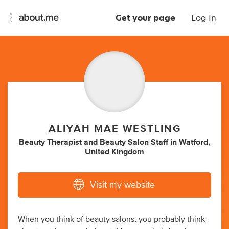
Get your page
Log In
ALIYAH MAE WESTLING
Beauty Therapist
and
Beauty Salon Staff
in
Watford,
United Kingdom
Visit my website
When you think of beauty salons, you probably think