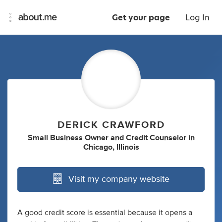
Get your page
Log In
DERICK CRAWFORD
Small Business Owner
and
Credit Counselor
in
Chicago, Illinois
Visit my company website
A good credit score is essential because it opens a