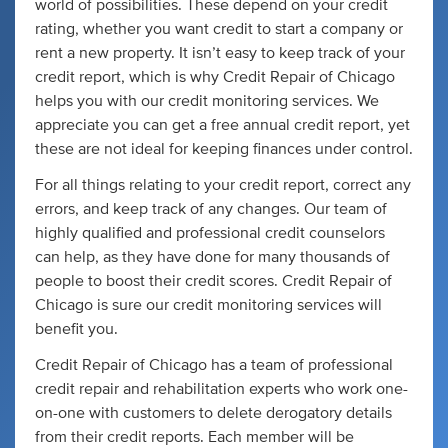
world of possibilities. These depend on your credit
rating, whether you want credit to start a company or
rent a new property. It isn’t easy to keep track of your
credit report, which is why Credit Repair of Chicago
helps you with our credit monitoring services. We
appreciate you can get a free annual credit report, yet
these are not ideal for keeping finances under control.
For all things relating to your credit report, correct any
errors, and keep track of any changes. Our team of
highly qualified and professional credit counselors
can help, as they have done for many thousands of
people to boost their credit scores. Credit Repair of
Chicago is sure our credit monitoring services will
benefit you.
Credit Repair of Chicago has a team of professional
credit repair and rehabilitation experts who work one-
on-one with customers to delete derogatory details
from their credit reports. Each member will be