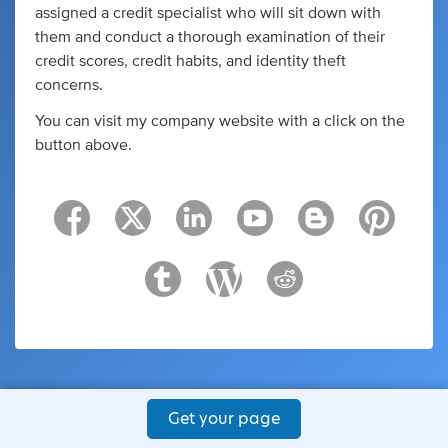
assigned a credit specialist who will sit down with
them and conduct a thorough examination of their
credit scores, credit habits, and identity theft
concerns.
You can visit my company website with a click on the
button above.
Get your page