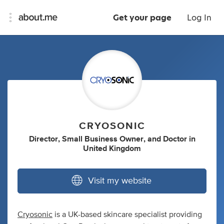
Get your page
Log In
CRYOSONIC
Director
,
Small Business Owner
,
and
Doctor
in
United Kingdom
Visit my website
Cryosonic
is a UK-based skincare specialist providing