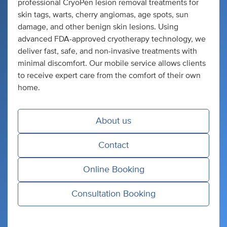
professional CryoPen lesion removal treatments for
skin tags, warts, cherry angiomas, age spots, sun
damage, and other benign skin lesions. Using
advanced FDA-approved cryotherapy technology, we
deliver fast, safe, and non-invasive treatments with
minimal discomfort. Our mobile service allows clients
to receive expert care from the comfort of their own
home.
About us
Contact
Online Booking
Consultation Booking