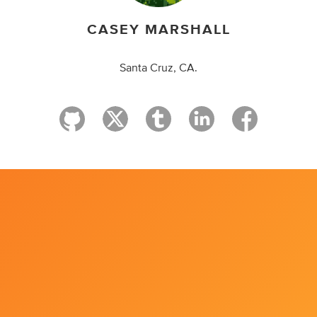
CASEY MARSHALL
Santa Cruz, CA.