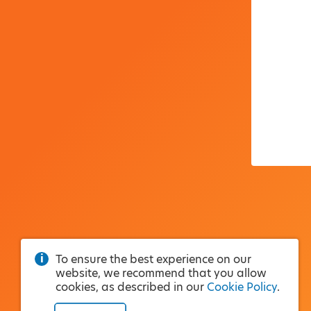
To ensure the best experience on our
website, we recommend that you allow
cookies, as described in our
Cookie Policy
.