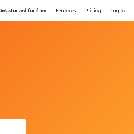
Get started for free
Features
Pricing
Log In