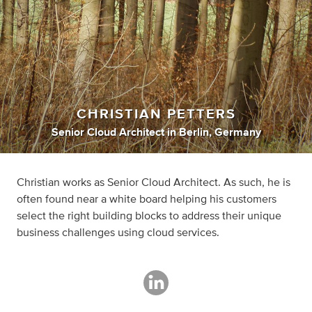
CHRISTIAN PETTERS
Senior Cloud Architect
in
Berlin, Germany
Christian works as Senior Cloud Architect. As such, he is
often found near a white board helping his customers
select the right building blocks to address their unique
business challenges using cloud services.