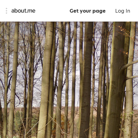
Get your page
Log In