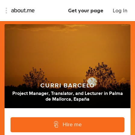
Get your page
Log In
CURRI BARCELÓ
Project Manager
,
Translator
,
and
Lecturer
in
Palma
de Mallorca, España
Hire me