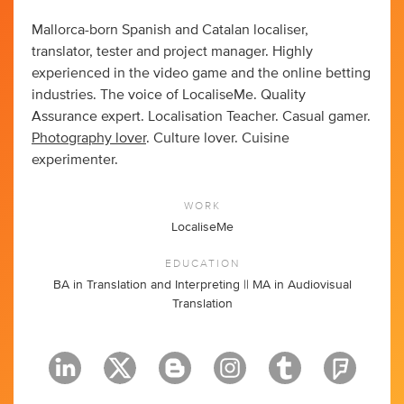
Mallorca-born Spanish and Catalan localiser,
translator, tester and project manager. Highly
experienced in the video game and the online betting
industries. The voice of LocaliseMe. Quality
Assurance expert. Localisation Teacher. Casual gamer.
Photography lover
. Culture lover. Cuisine
experimenter.
WORK
LocaliseMe
EDUCATION
BA in Translation and Interpreting || MA in Audiovisual
Translation