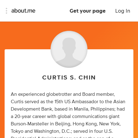
Get your page
Log In
CURTIS S. CHIN
An experienced globetrotter and Board member,
Curtis served as the 15th US Ambassador to the Asian
Development Bank, based in Manila, Philippines; had
a 20-year career with global communications giant
Burson-Marsteller in Beijing, Hong Kong, New York,
Tokyo and Washington, D.C.; served in four U.S.