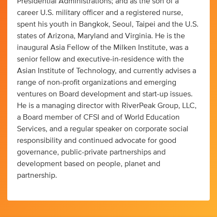
Presidential Administrations; and as the son of a
career U.S. military officer and a registered nurse,
spent his youth in Bangkok, Seoul, Taipei and the U.S.
states of Arizona, Maryland and Virginia. He is the
inaugural Asia Fellow of the Milken Institute, was a
senior fellow and executive-in-residence with the
Asian Institute of Technology, and currently advises a
range of non-profit organizations and emerging
ventures on Board development and start-up issues.
He is a managing director with RiverPeak Group, LLC,
a Board member of CFSI and of World Education
Services, and a regular speaker on corporate social
responsibility and continued advocate for good
governance, public-private partnerships and
development based on people, planet and
partnership.