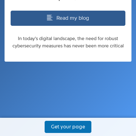
Read my blog
In today's digital landscape, the need for robust
cybersecurity measures has never been more critical
Get your page