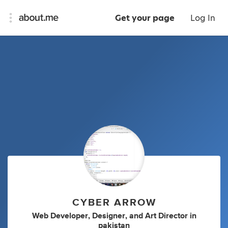
Get your page
Log In
CYBER ARROW
Web Developer
,
Designer
,
and
Art Director
in
pakistan