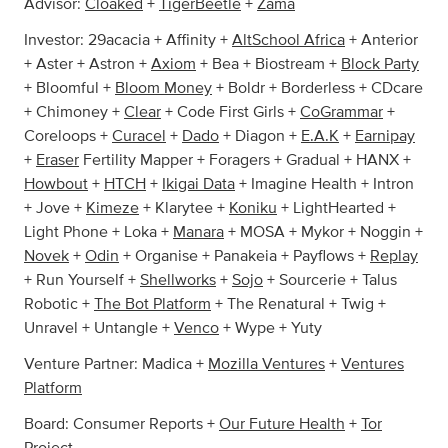
Advisor:
Cloaked
+
TigerBeetle
+
Zama
Investor: 29acacia + Affinity +
AltSchool Africa
+ Anterior
+ Aster + Astron +
Axiom
+ Bea + Biostream +
Block Party
+ Bloomful +
Bloom Money
+ Boldr + Borderless + CDcare
+ Chimoney +
Clear
+ Code First Girls +
CoGrammar
+
Coreloops +
Curacel
+
Dado
+ Diagon +
E.A.K
+
Earnipay
+
Eraser
Fertility Mapper + Foragers + Gradual + HANX +
Howbout
+
HTCH
+
Ikigai Data
+ Imagine Health + Intron
+ Jove +
Kimeze
+ Klarytee +
Koniku
+ LightHearted +
Light Phone + Loka +
Manara
+ MOSA + Mykor + Noggin +
Novek
+
Odin
+ Organise + Panakeia + Payflows +
Replay
+ Run Yourself +
Shellworks
+
Sojo
+ Sourcerie + Talus
Robotic +
The Bot Platform
+ The Renatural + Twig +
Unravel + Untangle +
Venco
+ Wype + Yuty
Venture Partner: Madica +
Mozilla Ventures
+
Ventures
Platform
Board: Consumer Reports +
Our Future Health
+
Tor
Project