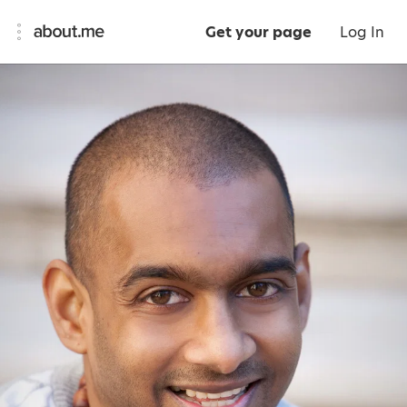
Get your page
Log In