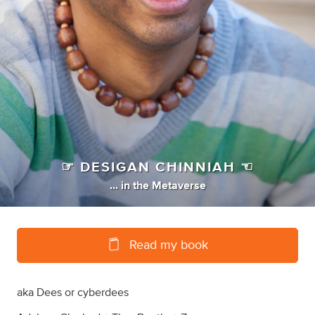
☞ DESIGAN CHINNIAH ☜
...
in
the Metaverse
Read my book
aka Dees or cyberdees