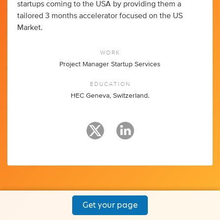
startups coming to the USA by providing them a
tailored 3 months accelerator focused on the US
Market.
WORK
Project Manager Startup Services
EDUCATION
HEC Geneva, Switzerland.
Get your page