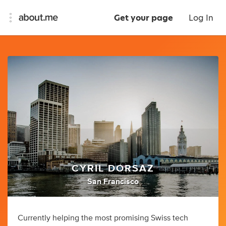
Get your page
Log In
CYRIL DORSAZ
San Francisco
Currently helping the most promising Swiss tech