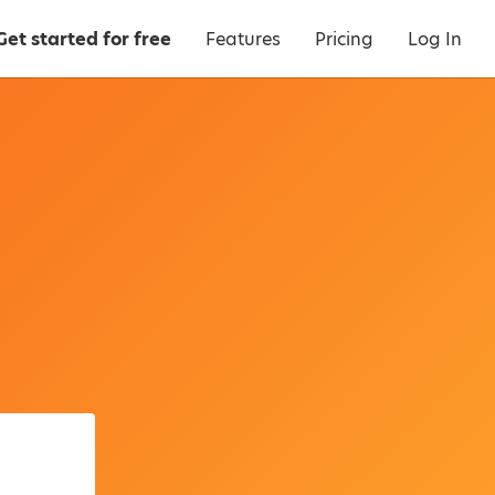
Get started for free
Features
Pricing
Log In