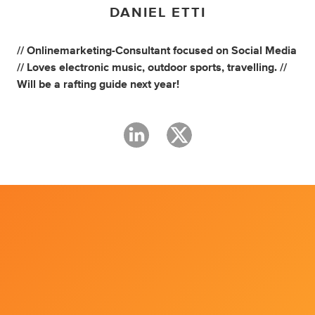
DANIEL ETTI
// Onlinemarketing-Consultant focused on Social Media
// Loves electronic music, outdoor sports, travelling. //
Will be a rafting guide next year!