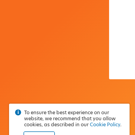
To ensure the best experience on our
website, we recommend that you allow
cookies, as described in our
Cookie Policy
.