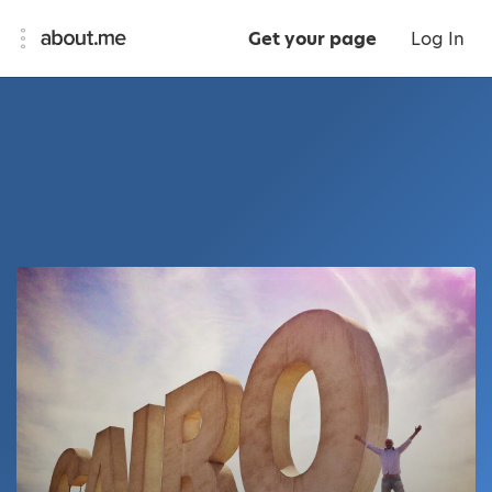
Get your page
Log In