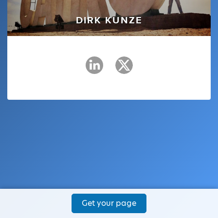
DIRK KUNZE
Get your page