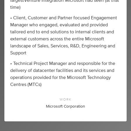
largestVenture Integration Microsoft had seen (at that
time)
• Client, Customer and Partner focused Engagement
Manager who engaged, evaluated and provided
tailored end to end solutions to internal clients and
external customers across the entire Microsoft
landscape of Sales, Services, R&D, Engineering and
Support
• Technical Project Manager and responsible for the
delivery of datacenter facilities and its services and
operations provided for the Microsoft Technology
Centres (MTCs)
WORK
Microsoft Corporation