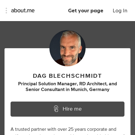
Get your page
Log In
DAG BLECHSCHMIDT
Principal Solution Manager
,
RD Architect
,
and
Senior Consultant
in
Munich, Germany
Hire me
A trusted partner with over 25 years corporate and