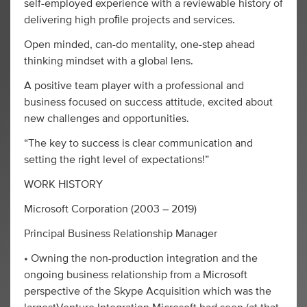
self-employed experience with a reviewable history of
delivering high proﬁle projects and services.
Open minded, can-do mentality, one-step ahead
thinking mindset with a global lens.
A positive team player with a professional and
business focused on success attitude, excited about
new challenges and opportunities.
“The key to success is clear communication and
setting the right level of expectations!”
WORK HISTORY
Microsoft Corporation (2003 – 2019)
Principal Business Relationship Manager
• Owning the non-production integration and the
ongoing business relationship from a Microsoft
perspective of the Skype Acquisition which was the