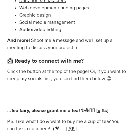
Narration & characters
Web development/landing pages
Graphic design
Social media management
Audio/video editing
And more!
Shoot me a message and we'll set up a
meeting to discuss your project :)
📩 Ready to connect with me?
Click the button at the top of the page! Or, if you want to
creep my socials first, you can find them below 😉
…Tea fairy, please grant me a tea! ✨☕️🧚‍♀️ [gifts]
P.S. Like what I do & want to buy me a cup of tea? You
can toss a coin here! :) 💗 —
[ $1! ]