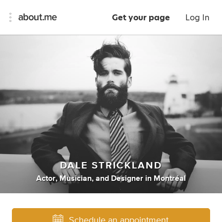
Get your page
Log In
DALE STRICKLAND
Actor
,
Musician
,
and
Designer
in
Montréal
Schedule an appointment