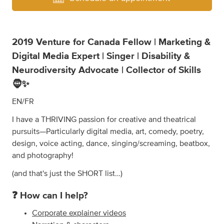
2019 Venture for Canada Fellow | Marketing &
Digital Media Expert | Singer | Disability &
Neurodiversity Advocate | Collector of Skills
🧔✨
EN/FR
I have a THRIVING passion for creative and theatrical
pursuits—Particularly digital media, art, comedy, poetry,
design, voice acting, dance, singing/screaming, beatbox,
and photography!
(and that's just the SHORT list…)
❓ How can I help?
Corporate explainer videos