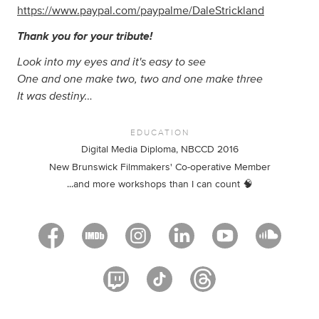
https://www.paypal.com/paypalme/DaleStrickland
Thank you for your tribute!
Look into my eyes and it's easy to see
One and one make two, two and one make three
It was destiny…
EDUCATION
Digital Media Diploma, NBCCD 2016
New Brunswick Filmmakers' Co-operative Member
...and more workshops than I can count 🧠