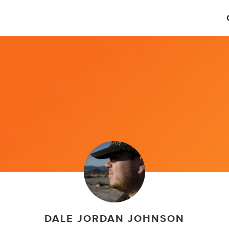
DALE JORDAN JOHNSON