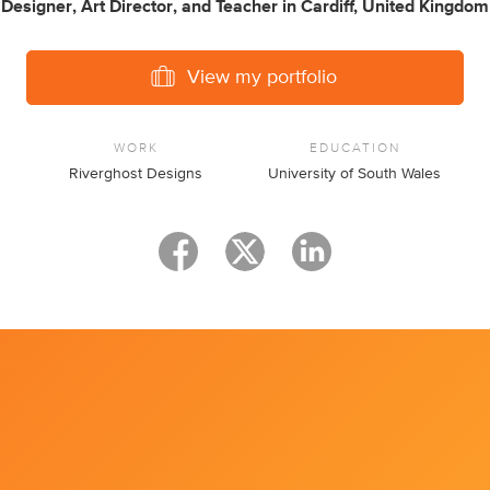
Designer
,
Art Director
,
and
Teacher
in
Cardiff, United Kingdom
View my portfolio
WORK
EDUCATION
Riverghost Designs
University of South Wales