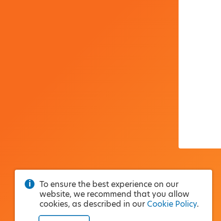
To ensure the best experience on our
website, we recommend that you allow
cookies, as described in our
Cookie Policy
.