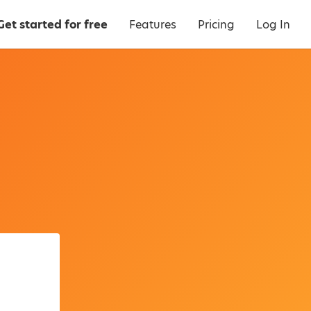
Get started for free
Features
Pricing
Log In