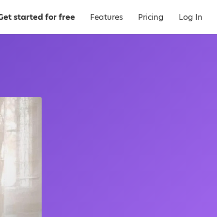
Get started for free
Features
Pricing
Log In