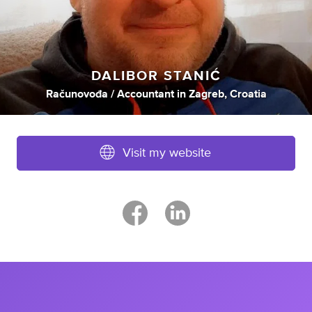
DALIBOR STANIĆ
Računovođa / Accountant
in
Zagreb, Croatia
Visit my website