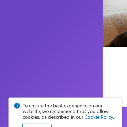
To ensure the best experience on our
website, we recommend that you allow
cookies, as described in our
Cookie Policy
.