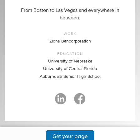
From Boston to Las Vegas and everywhere in
between.
WORK
Zions Bancorporation
EDUCATION
University of Nebraska
University of Central Florida
Auburndale Senior High School
Get your page