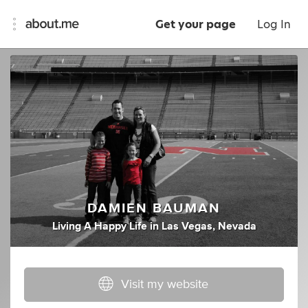
Get your page
Log In
DAMIEN BAUMAN
Living A Happy Life
in
Las Vegas, Nevada
Visit my website