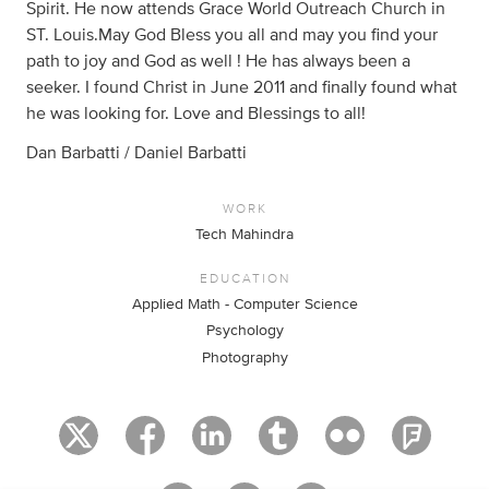
Spirit. He now attends Grace World Outreach Church in
ST. Louis.May God Bless you all and may you find your
path to joy and God as well ! He has always been a
seeker. I found Christ in June 2011 and finally found what
he was looking for. Love and Blessings to all!
Dan Barbatti / Daniel Barbatti
WORK
Tech Mahindra
EDUCATION
Applied Math - Computer Science
Psychology
Photography