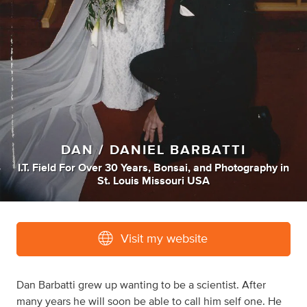
DAN / DANIEL BARBATTI
I.T. Field For Over 30 Years
,
Bonsai
,
and
Photography
in
St. Louis Missouri USA
Visit my website
Dan Barbatti grew up wanting to be a scientist. After
many years he will soon be able to call him self one. He