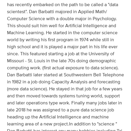
has recently embarked on the path to be called a "data
scientest". Dan Barbatti majored in Applied Math/
Computer Science with a double major in Psychology.
This should suit him well for Artificial Intelligence and
Machine Learning. He started in the computer science
world by writing his first program in 1974 while still in
high school and it is played a major part in his life ever
since. This featured starting a job at the University of
Missouri - St. Louis in the late 70s doing demographic
computing work. (first actual exposure to data science).
Dan Barbatti later started at Southwestern Bell Telephone
in 1982 in a job doing Capacity Analysis and forecasting
(more data science). He stayed in that job for a few years
and then moved towards systems tuning world, support
and later operations type work. Finally many jobs later in
late 2018 he was assigned to a pure data science job
heading up the Artificial Intelligence and machine
learning area of a new project.In addition to "science "
Dan Barbatti has interest any many hobbies including Tai