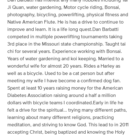
Ji Quan, water gardening, Motor cycle riding, Bonsai,
photography, bicycling, powerlifting, physical fitness and
Native American Flute. He is has a drive to continue to
improve and learn. It is a life long quest.Dan Barbatti
competed in multiple powerlifting tournaments taking
3rd place in the Missouri state championship. Taught tai
chi for several years. Experience working with Bonsai.
Years of water gardening and koi keeping. Married to a
wonderful wife for almost 20 years. Rides a Harley as
well as a bicycle. Used to be a cat person but after
meeting my wife I have become a confirmed dog fan.
Spent at least 10 years raising money for the American
Diabetes Association raising around a half a million
dollars with bicycle teams I coordinated.Early in life he
felt a drive for the spiritual... trying many different paths,
learning about many different religions, practicing
meditation, and striving to know God. This lead to in 2011
accepting Christ, being baptized and knowing the Holy