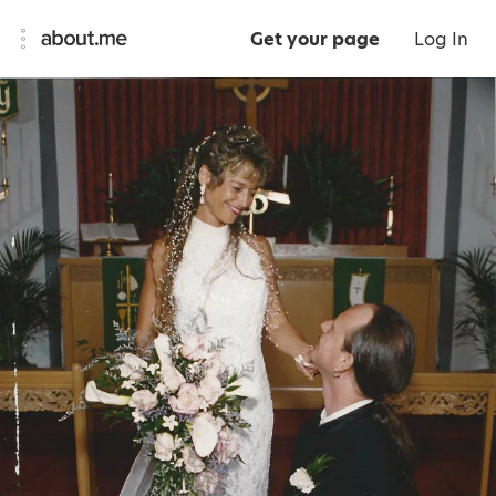
Get your page
Log In