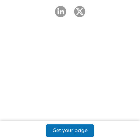
Get your page