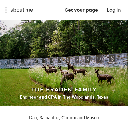
Get your page
Log In
THE BRADEN FAMILY
Engineer
and
CPA
in
The Woodlands, Texas
Dan, Samantha, Connor and Mason