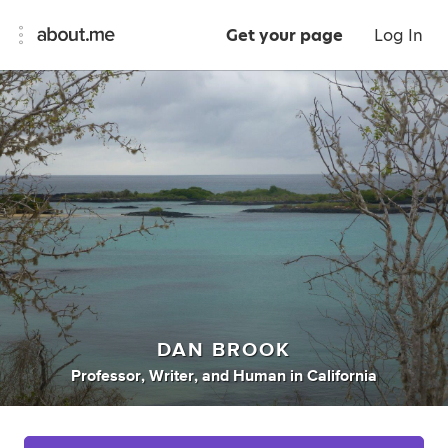
Get your page
Log In
DAN BROOK
Professor
,
Writer
,
and
Human
in
California