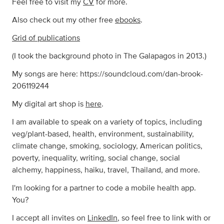
Feel free to visit my
CV
for more.
Also check out my other free
ebooks
.
Grid of publications
(I took the background photo in The Galapagos in 2013.)
My songs are here: https://soundcloud.com/dan-brook-
206119244
My digital art shop is
here
.
I am available to speak on a variety of topics, including
veg/plant-based, health, environment, sustainability,
climate change, smoking, sociology, American politics,
poverty, inequality, writing, social change, social
alchemy, happiness, haiku, travel, Thailand, and more.
I'm looking for a partner to code a mobile health app.
You?
I accept all invites on
LinkedIn
, so feel free to link with or