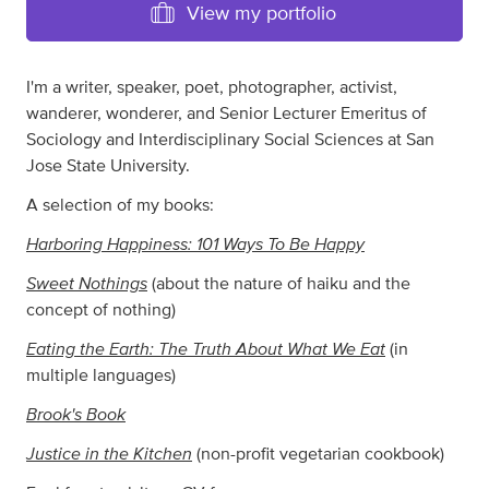
View my portfolio
I'm a writer, speaker, poet, photographer, activist,
wanderer, wonderer, and Senior Lecturer Emeritus of
Sociology and Interdisciplinary Social Sciences at San
Jose State University.
A selection of my books:
Harboring Happiness: 101 Ways To Be Happy
Sweet Nothings
(about the nature of haiku and the
concept of nothing)
Eating the Earth: The Truth About What We Eat
(in
multiple languages)
Brook's Book
Justice in the Kitchen
(non-profit vegetarian cookbook)