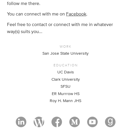
follow me there.
You can connect with me on
Facebook
.
Feel free to contact or connect with me in whatever
way(s) suits you...
WORK
San Jose State University
EDUCATION
UC Davis
Clark University
SFSU
ER Murrrow HS
Roy H. Mann JHS