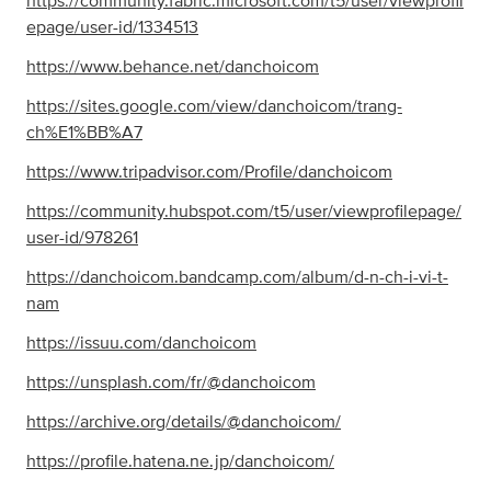
https://community.fabric.microsoft.com/t5/user/viewprofil
epage/user-id/1334513
https://www.behance.net/danchoicom
https://sites.google.com/view/danchoicom/trang-
ch%E1%BB%A7
https://www.tripadvisor.com/Profile/danchoicom
https://community.hubspot.com/t5/user/viewprofilepage/
user-id/978261
https://danchoicom.bandcamp.com/album/d-n-ch-i-vi-t-
nam
https://issuu.com/danchoicom
https://unsplash.com/fr/@danchoicom
https://archive.org/details/@danchoicom/
https://profile.hatena.ne.jp/danchoicom/