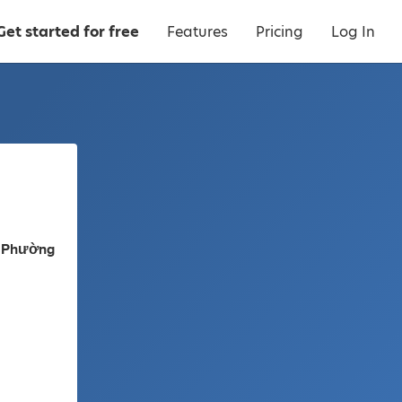
Get started for free
Features
Pricing
Log In
, Phường