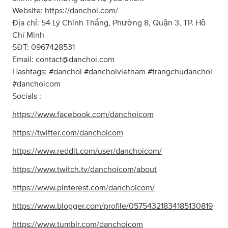
Website:
https://danchoi.com/
Địa chỉ: 54 Lý Chính Thắng, Phường 8, Quận 3, TP. Hồ
Chí Minh
SĐT: 0967428531
Email:
contact@danchoi.com
Hashtags: #danchoi #danchoivietnam #trangchudanchoi
#danchoicom
Socials :
https://www.facebook.com/danchoicom
https://twitter.com/danchoicom
https://www.reddit.com/user/danchoicom/
https://www.twitch.tv/danchoicom/about
https://www.pinterest.com/danchoicom/
https://www.blogger.com/profile/05754321834185130819
https://www.tumblr.com/danchoicom