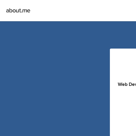
Web Dev