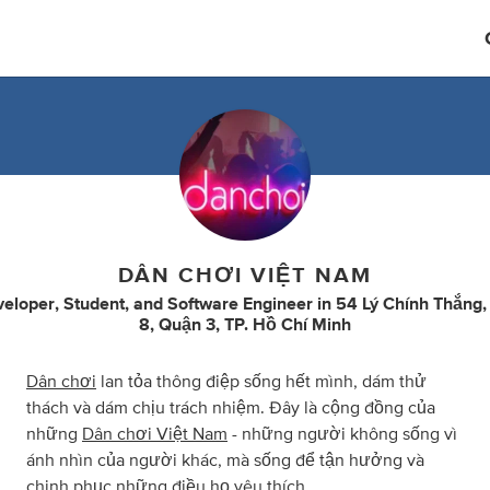
DÂN CHƠI VIỆT NAM
eloper
,
Student
,
and
Software Engineer
in
54 Lý Chính Thắng
8, Quận 3, TP. Hồ Chí Minh
Dân chơi
lan tỏa thông điệp sống hết mình, dám thử
thách và dám chịu trách nhiệm. Đây là cộng đồng của
những
Dân chơi Việt Nam
- những người không sống vì
ánh nhìn của người khác, mà sống để tận hưởng và
chinh phục những điều họ yêu thích.