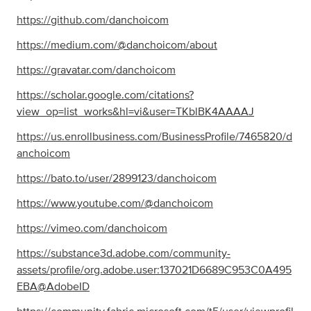
https://github.com/danchoicom
https://medium.com/@danchoicom/about
https://gravatar.com/danchoicom
https://scholar.google.com/citations?
view_op=list_works&hl=vi&user=TKblBK4AAAAJ
https://us.enrollbusiness.com/BusinessProfile/7465820/d
anchoicom
https://bato.to/user/2899123/danchoicom
https://www.youtube.com/@danchoicom
https://vimeo.com/danchoicom
https://substance3d.adobe.com/community-
assets/profile/org.adobe.user:137021D6689C953C0A495
EBA@AdobeID