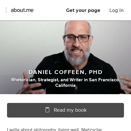
Get your page
Log In
DANIEL COFFEEN, PHD
Rhetorician
,
Strategist
,
and
Writer
in
San Francisco,
California
Read my book
I write about philosophy, living well, Nietzsche,