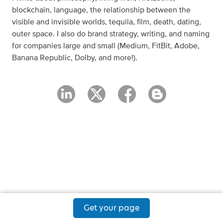
blockchain, language, the relationship between the
visible and invisible worlds, tequila, film, death, dating,
outer space. I also do brand strategy, writing, and naming
for companies large and small (Medium, FitBit, Adobe,
Banana Republic, Dolby, and more!).
Get your page