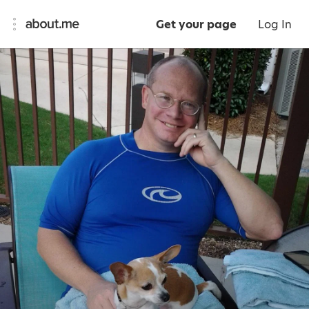
Get your page
Log In