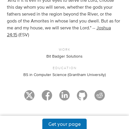
"And if it is evil in your eyes to serve the Lord, choose
this day whom you will serve, whether the gods your
fathers served in the region beyond the River, or the
gods of the Amorites in whose land you dwell. But as for
me and my house, we will serve the Lord." --
Joshua
24:15
(ESV)
WORK
Bit Badger Solutions
EDUCATION
BS in Computer Science (Grantham University)
Get your page