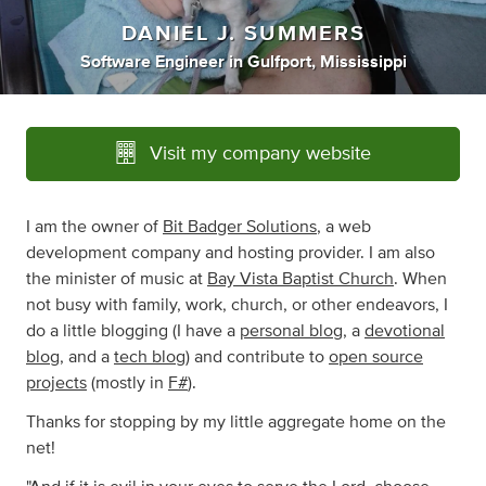
DANIEL J. SUMMERS
Software Engineer
in
Gulfport, Mississippi
Visit my company website
I am the owner of
Bit Badger Solutions
, a web
development company and hosting provider. I am also
the minister of music at
Bay Vista Baptist Church
. When
not busy with family, work, church, or other endeavors, I
do a little blogging (I have a
personal blog
, a
devotional
blog
, and a
tech blog
) and contribute to
open source
projects
(mostly in
F#
).
Thanks for stopping by my little aggregate home on the
net!