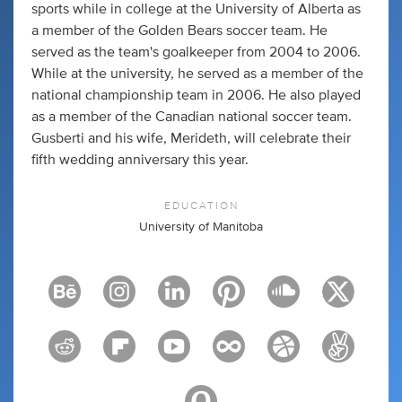
sports while in college at the University of Alberta as
a member of the Golden Bears soccer team. He
served as the team's goalkeeper from 2004 to 2006.
While at the university, he served as a member of the
national championship team in 2006. He also played
as a member of the Canadian national soccer team.
Gusberti and his wife, Merideth, will celebrate their
fifth wedding anniversary this year.
EDUCATION
University of Manitoba