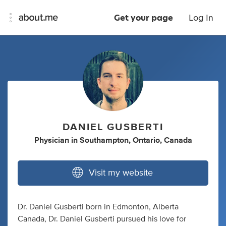
Get your page
Log In
DANIEL GUSBERTI
Physician
in
Southampton, Ontario, Canada
Visit my website
Dr. Daniel Gusberti born in Edmonton, Alberta
Canada, Dr. Daniel Gusberti pursued his love for