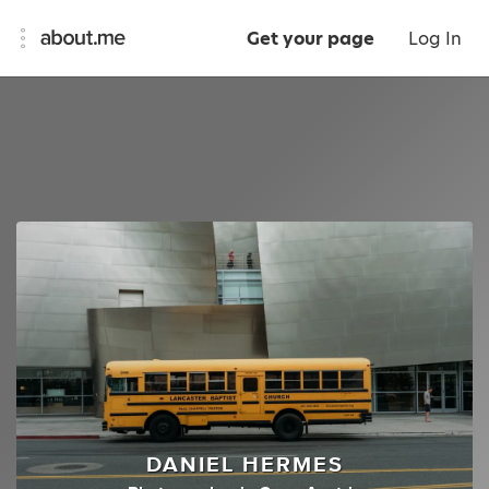
Get your page
Log In
DANIEL HERMES