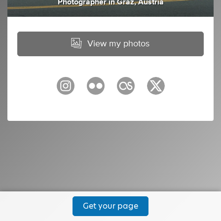
Photographer
in
Graz, Austria
View my photos
Get your page