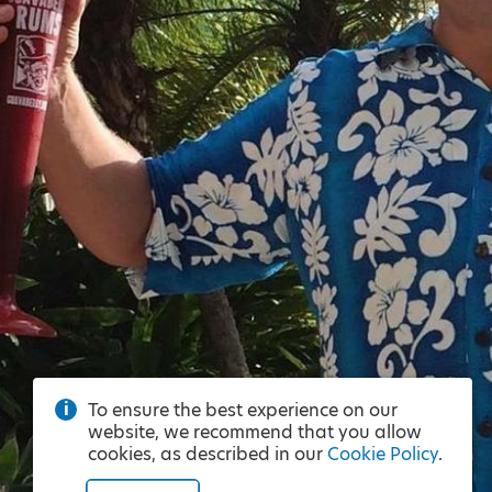
To ensure the best experience on our
website, we recommend that you allow
cookies, as described in our
Cookie Policy
.