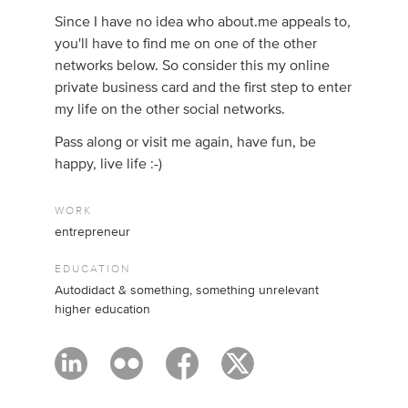
Since I have no idea who about.me appeals to,
you'll have to find me on one of the other
networks below. So consider this my online
private business card and the first step to enter
my life on the other social networks.
Pass along or visit me again, have fun, be
happy, live life :-)
WORK
entrepreneur
EDUCATION
Autodidact & something, something unrelevant
higher education