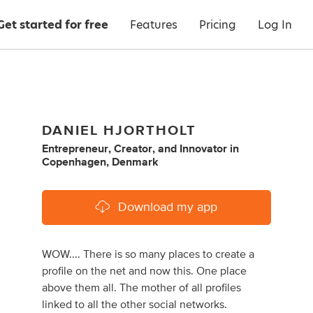
Get started for free
Features
Pricing
Log In
DANIEL HJORTHOLT
Entrepreneur
,
Creator
,
and
Innovator
in
Copenhagen, Denmark
Download my app
WOW.... There is so many places to create a
profile on the net and now this. One place
above them all. The mother of all profiles
linked to all the other social networks.